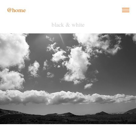
@home
black & white